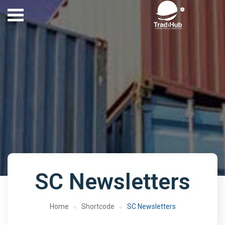
SC Newsletters
Home
Shortcode
SC Newsletters