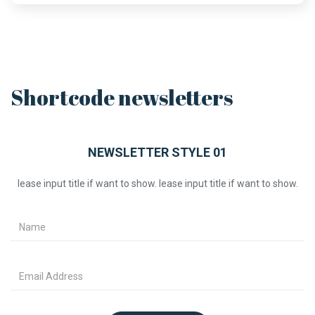
Shortcode newsletters
NEWSLETTER STYLE 01
lease input title if want to show. lease input title if want to show.