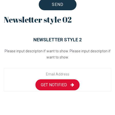
SEND
Newsletter style 02
NEWSLETTER STYLE 2
Please input descripton if want to show. Please input descripton if
want to show.
GET NOTIFIED