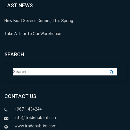
LAST NEWS
New Boat Service Coming This Spring
Take A Tour To Our Warehouse
SEARCH
CONTACT US
+967 1 434244
info@tradehub-int.com
www.tradehub-int.com